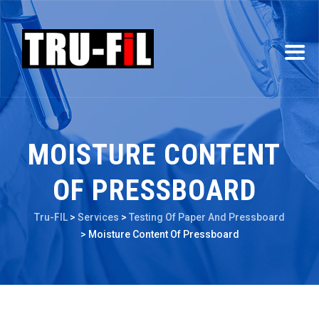
MOISTURE CONTENT
OF PRESSBOARD
Tru-FIL
>
Services
>
Testing Of Paper And Pressboard
>
Moisture Content Of Pressboard