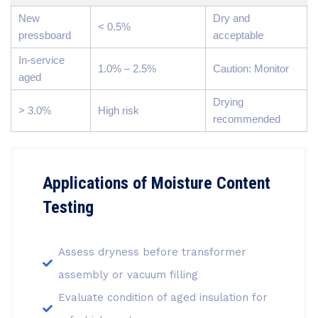
New
Dry and
< 0.5%
pressboard
acceptable
In-service
1.0% – 2.5%
Caution: Monitor
aged
Drying
> 3.0%
High risk
recommended
Applications of Moisture Content
Testing
Assess dryness before transformer
assembly or vacuum filling
Evaluate condition of aged insulation for