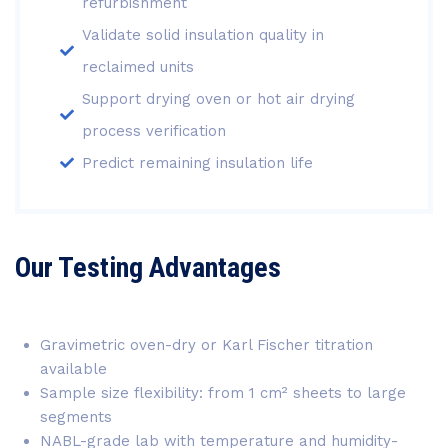
refurbishment
Validate solid insulation quality in
reclaimed units
Support drying oven or hot air drying
process verification
Predict remaining insulation life
Our Testing Advantages
Gravimetric oven-dry or Karl Fischer titration
available
Sample size flexibility: from 1 cm² sheets to large
segments
NABL-grade lab with temperature and humidity-