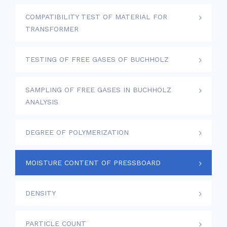
COMPATIBILITY TEST OF MATERIAL FOR
TRANSFORMER
TESTING OF FREE GASES OF BUCHHOLZ
SAMPLING OF FREE GASES IN BUCHHOLZ
ANALYSIS
DEGREE OF POLYMERIZATION
MOISTURE CONTENT OF PRESSBOARD
DENSITY
PARTICLE COUNT