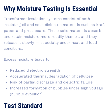
Why Moisture Testing Is Essential
Transformer insulation systems consist of both
insulating oil and solid dielectric materials such as kraft
paper and pressboard. These solid materials absorb
and retain moisture more readily than oil, and they
release it slowly — especially under heat and load
conditions.
Excess moisture leads to:
Reduced dielectric strength
Accelerated thermal degradation of cellulose
Risk of partial discharge and dielectric failure
Increased formation of bubbles under high voltage
(bubble evolution)
Test Standard