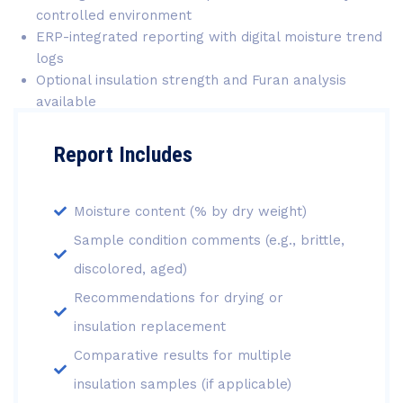
controlled environment
ERP-integrated reporting with digital moisture trend
logs
Optional insulation strength and Furan analysis
available
Report Includes
Moisture content (% by dry weight)
Sample condition comments (e.g., brittle,
discolored, aged)
Recommendations for drying or
insulation replacement
Comparative results for multiple
insulation samples (if applicable)