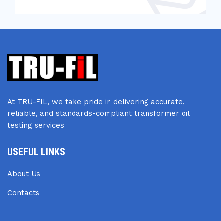
At TRU-FIL, we take pride in delivering accurate,
reliable, and standards-compliant transformer oil
testing services
USEFUL LINKS
About Us
Contacts