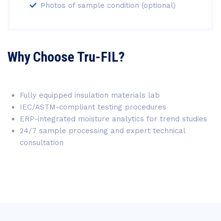
Photos of sample condition (optional)
Why Choose Tru-FIL?
Fully equipped insulation materials lab
IEC/ASTM-compliant testing procedures
ERP-integrated moisture analytics for trend studies
24/7 sample processing and expert technical
consultation