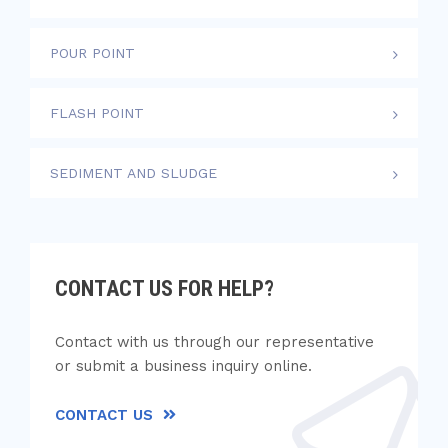
POUR POINT
FLASH POINT
SEDIMENT AND SLUDGE
CONTACT US FOR HELP?
Contact with us through our representative
or submit a business inquiry online.
CONTACT US