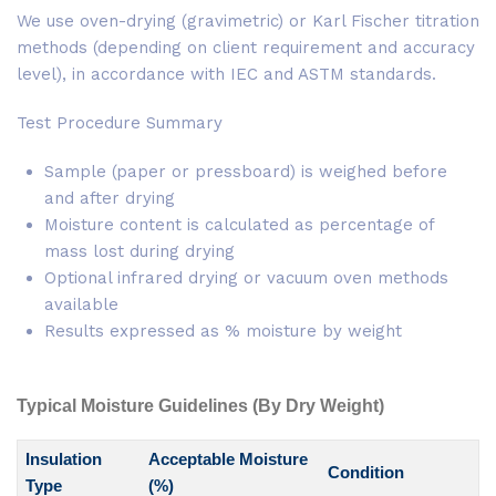
We use oven-drying (gravimetric) or Karl Fischer titration
methods (depending on client requirement and accuracy
level), in accordance with IEC and ASTM standards.
Test Procedure Summary
Sample (paper or pressboard) is weighed before
and after drying
Moisture content is calculated as percentage of
mass lost during drying
Optional infrared drying or vacuum oven methods
available
Results expressed as % moisture by weight
Typical Moisture Guidelines (By Dry Weight)
Insulation
Acceptable Moisture
Condition
Type
(%)