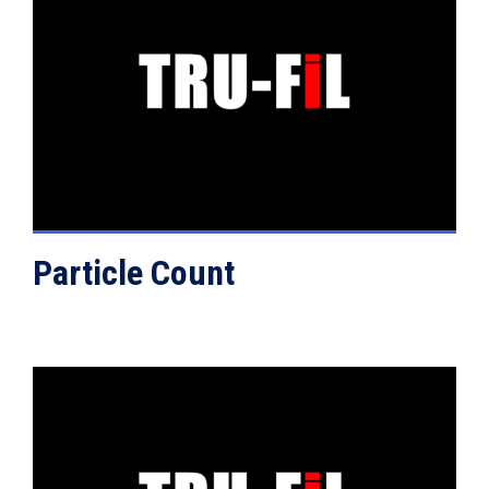
VIEW DETAILS
Particle Count