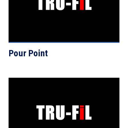
VIEW DETAILS
Pour Point
VIEW DETAILS