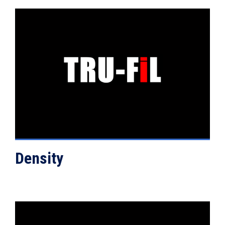
VIEW DETAILS
Density