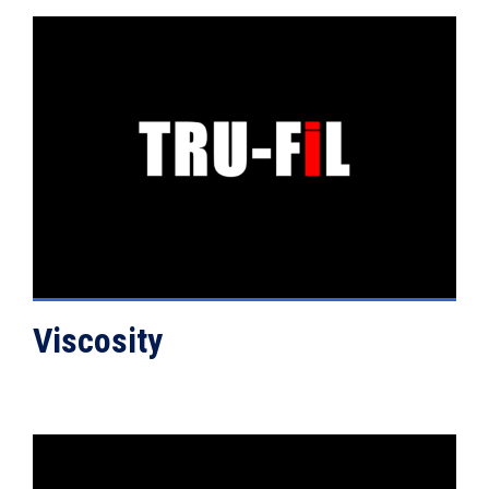
VIEW DETAILS
Viscosity