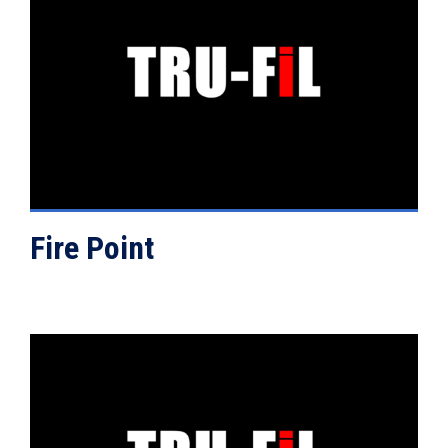
VIEW DETAILS
Fire Point