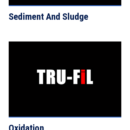
Sediment And Sludge
VIEW DETAILS
Oxidation