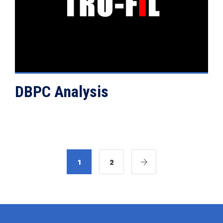
VIEW DETAILS
DBPC Analysis
1
2