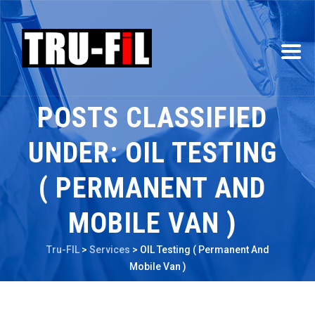
POSTS CLASSIFIED
UNDER:
OIL TESTING
( PERMANENT AND
MOBILE VAN )
Tru-FIL
>
Services
>
OIL Testing ( Permanent And
Mobile Van )