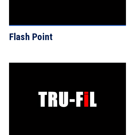
Flash Point
VIEW DETAILS