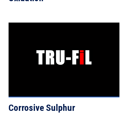
VIEW DETAILS
Corrosive Sulphur