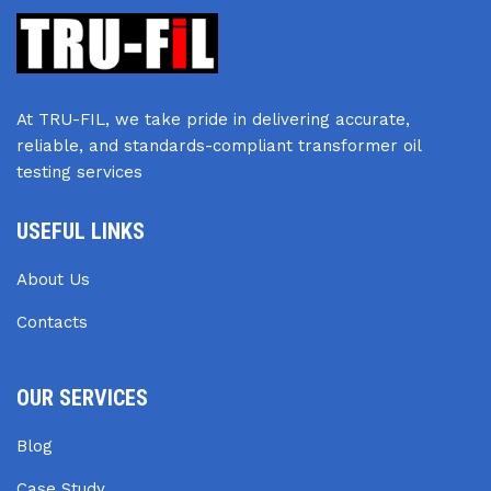
At TRU-FIL, we take pride in delivering accurate,
reliable, and standards-compliant transformer oil
testing services
USEFUL LINKS
About Us
Contacts
OUR SERVICES
Blog
Case Study